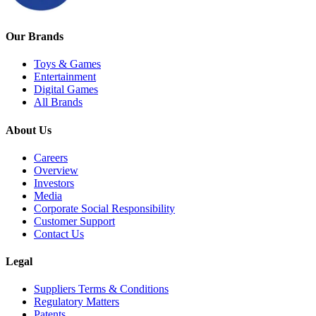
Our Brands
Toys & Games
Entertainment
Digital Games
All Brands
About Us
Careers
Overview
Investors
Media
Corporate Social Responsibility
Customer Support
Contact Us
Legal
Suppliers Terms & Conditions
Regulatory Matters
Patents