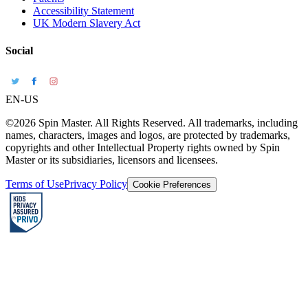
Accessibility Statement
UK Modern Slavery Act
Social
EN-US
©2026 Spin Master. All Rights Reserved. All trademarks, including
names, characters, images and logos, are protected by trademarks,
copyrights and other Intellectual Property rights owned by Spin
Master or its subsidiaries, licensors and licensees.
Terms of Use
Privacy Policy
Cookie Preferences