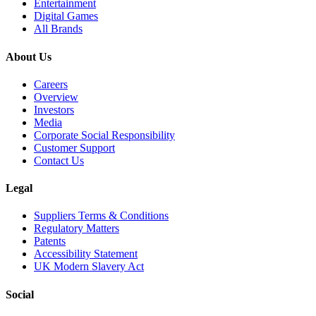
Entertainment
Digital Games
All Brands
About Us
Careers
Overview
Investors
Media
Corporate Social Responsibility
Customer Support
Contact Us
Legal
Suppliers Terms & Conditions
Regulatory Matters
Patents
Accessibility Statement
UK Modern Slavery Act
Social