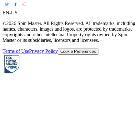
EN-US
©2026 Spin Master. All Rights Reserved. All trademarks, including
names, characters, images and logos, are protected by trademarks,
copyrights and other Intellectual Property rights owned by Spin
Master or its subsidiaries, licensors and licensees.
Terms of Use
Privacy Policy
Cookie Preferences