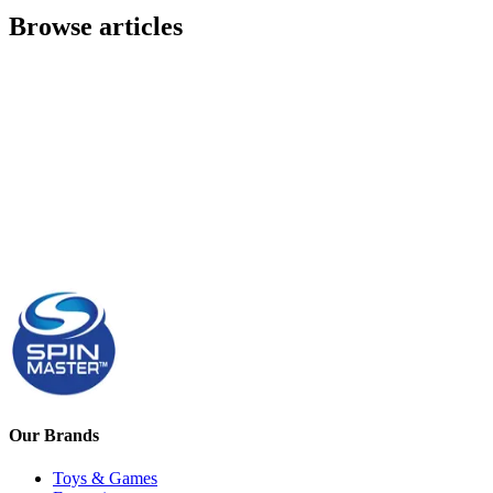
Browse articles
Our Brands
Toys & Games