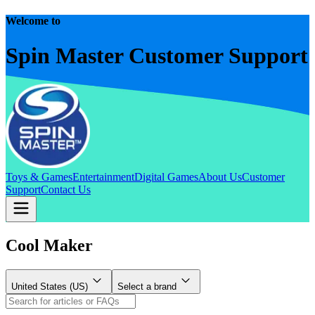
Welcome to
Spin Master Customer Support
Toys & Games
Entertainment
Digital Games
About Us
Customer
Support
Contact Us
Cool Maker
United States (US)
Select a brand