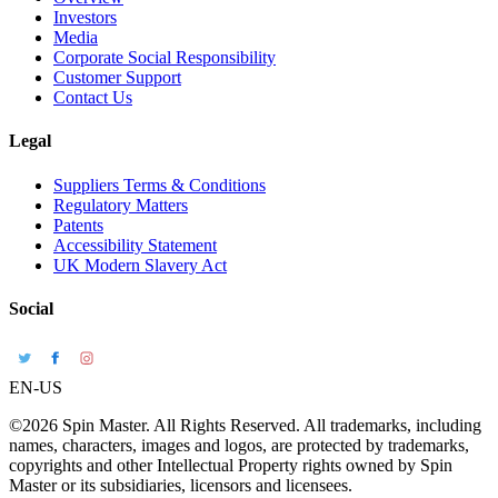
Investors
Media
Corporate Social Responsibility
Customer Support
Contact Us
Legal
Suppliers Terms & Conditions
Regulatory Matters
Patents
Accessibility Statement
UK Modern Slavery Act
Social
EN-US
©2026 Spin Master. All Rights Reserved. All trademarks, including
names, characters, images and logos, are protected by trademarks,
copyrights and other Intellectual Property rights owned by Spin
Master or its subsidiaries, licensors and licensees.