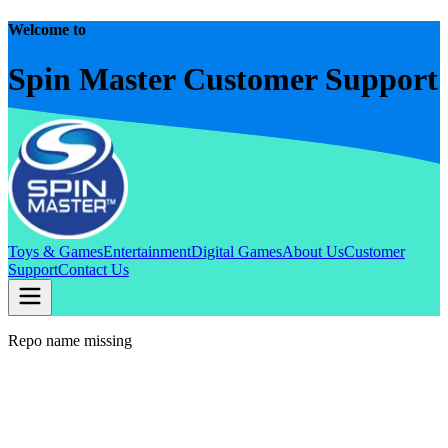
Welcome to
Spin Master Customer Support
Toys & Games
Entertainment
Digital Games
About Us
Customer
Support
Contact Us
Repo name missing