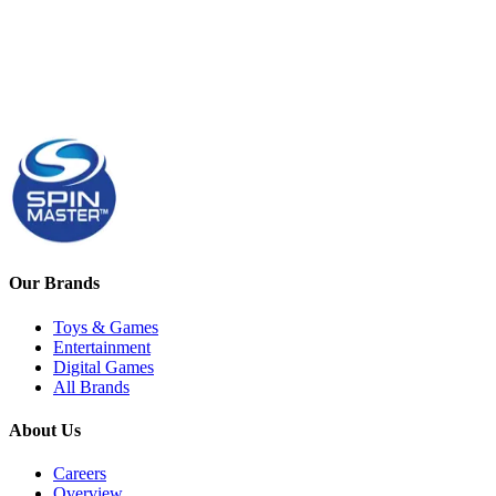
Our Brands
Toys & Games
Entertainment
Digital Games
All Brands
About Us
Careers
Overview