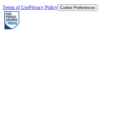
Terms of Use
Privacy Policy
Cookie Preferences