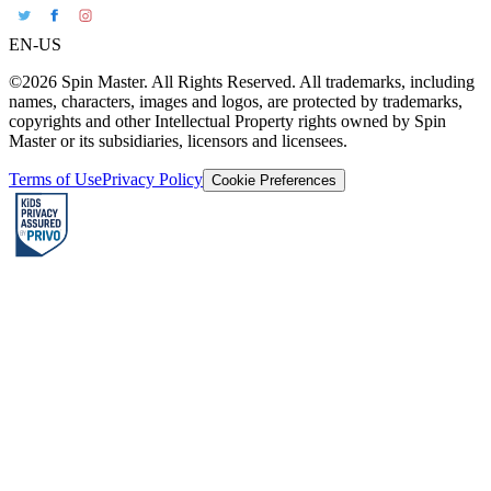
EN-US
©2026 Spin Master. All Rights Reserved. All trademarks, including
names, characters, images and logos, are protected by trademarks,
copyrights and other Intellectual Property rights owned by Spin
Master or its subsidiaries, licensors and licensees.
Terms of Use
Privacy Policy
Cookie Preferences