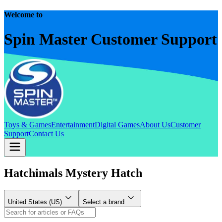
Welcome to
Spin Master Customer Support
Toys & Games
Entertainment
Digital Games
About Us
Customer
Support
Contact Us
Hatchimals Mystery Hatch
United States (US)
Select a brand