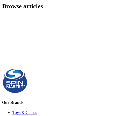
Browse articles
Our Brands
Toys & Games