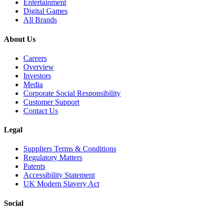
Entertainment
Digital Games
All Brands
About Us
Careers
Overview
Investors
Media
Corporate Social Responsibility
Customer Support
Contact Us
Legal
Suppliers Terms & Conditions
Regulatory Matters
Patents
Accessibility Statement
UK Modern Slavery Act
Social