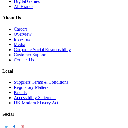
Digital Games
All Brands
About Us
Careers
Overview
Investors
Media
Corporate Social Responsibility
Customer Support
Contact Us
Legal
Suppliers Terms & Conditions
Regulatory Matters
Patents
Accessibility Statement
UK Modern Slavery Act
Social