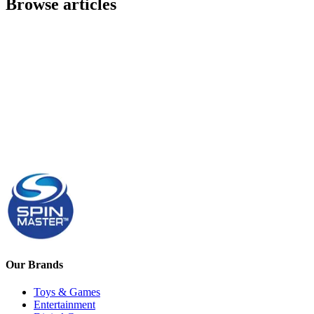
Browse articles
Our Brands
Toys & Games
Entertainment