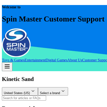
Welcome to
Spin Master Customer Support
Toys & Games
Entertainment
Digital Games
About Us
Customer Suppo
Kinetic Sand
United States (US)
Select a brand