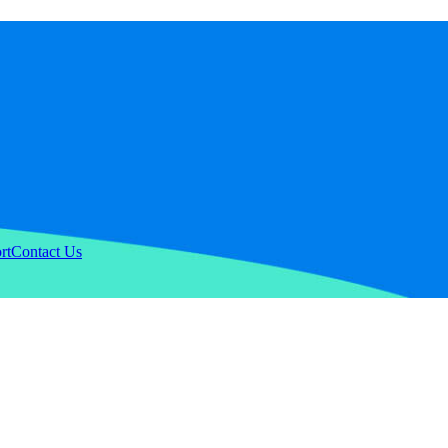
rt
Contact Us