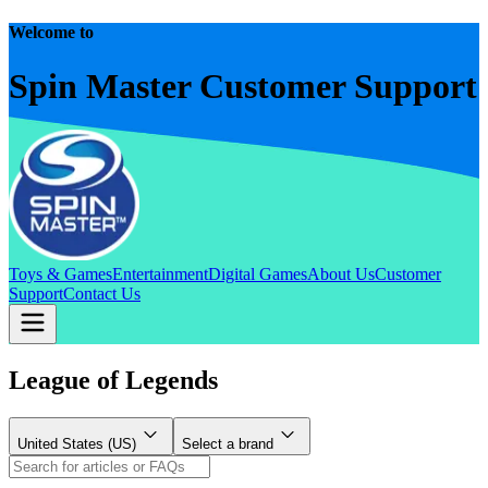
Welcome to
Spin Master Customer Support
Toys & Games
Entertainment
Digital Games
About Us
Customer
Support
Contact Us
League of Legends
United States (US)
Select a brand