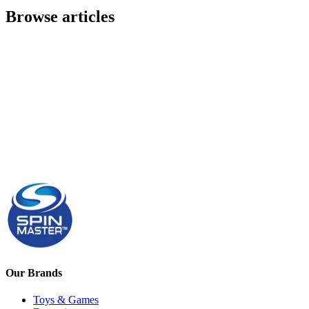
Browse articles
Our Brands
Toys & Games