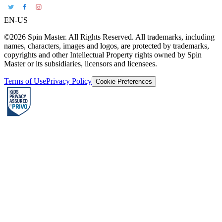
EN-US
©2026 Spin Master. All Rights Reserved. All trademarks, including
names, characters, images and logos, are protected by trademarks,
copyrights and other Intellectual Property rights owned by Spin
Master or its subsidiaries, licensors and licensees.
Terms of Use
Privacy Policy
Cookie Preferences