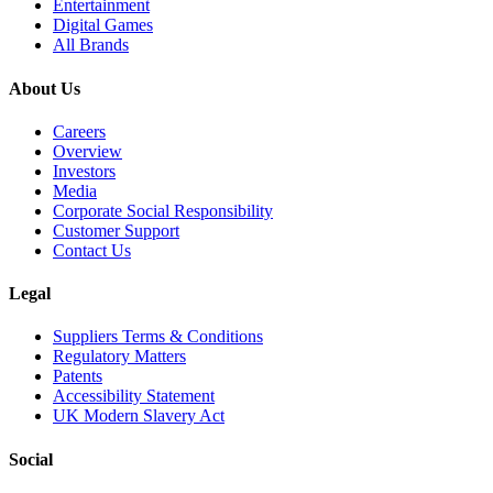
Entertainment
Digital Games
All Brands
About Us
Careers
Overview
Investors
Media
Corporate Social Responsibility
Customer Support
Contact Us
Legal
Suppliers Terms & Conditions
Regulatory Matters
Patents
Accessibility Statement
UK Modern Slavery Act
Social