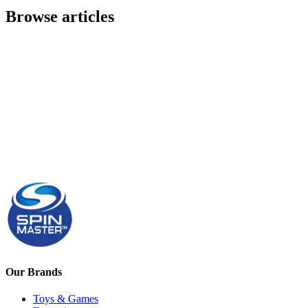
Browse articles
Our Brands
Toys & Games