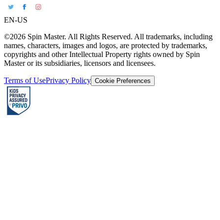
EN-US
©2026 Spin Master. All Rights Reserved. All trademarks, including
names, characters, images and logos, are protected by trademarks,
copyrights and other Intellectual Property rights owned by Spin
Master or its subsidiaries, licensors and licensees.
Terms of Use
Privacy Policy
Cookie Preferences