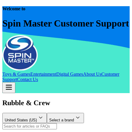
Welcome to
Spin Master Customer Support
Toys & Games
Entertainment
Digital Games
About Us
Customer
Support
Contact Us
Rubble & Crew
United States (US)
Select a brand