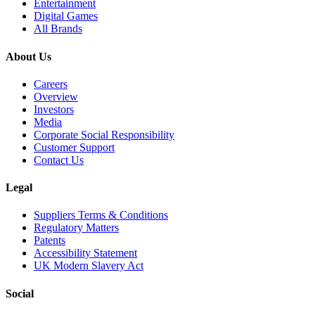
Entertainment
Digital Games
All Brands
About Us
Careers
Overview
Investors
Media
Corporate Social Responsibility
Customer Support
Contact Us
Legal
Suppliers Terms & Conditions
Regulatory Matters
Patents
Accessibility Statement
UK Modern Slavery Act
Social