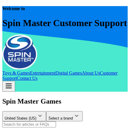
Welcome to
Spin Master Customer Support
Toys & Games
Entertainment
Digital Games
About Us
Customer
Support
Contact Us
Spin Master Games
United States (US)
Select a brand