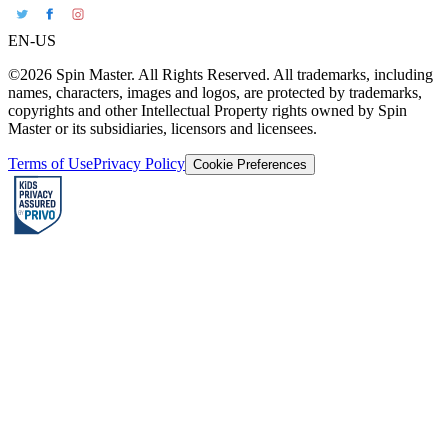
EN-US
©2026 Spin Master. All Rights Reserved. All trademarks, including
names, characters, images and logos, are protected by trademarks,
copyrights and other Intellectual Property rights owned by Spin
Master or its subsidiaries, licensors and licensees.
Terms of Use
Privacy Policy
Cookie Preferences