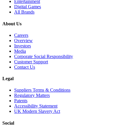
Entertainment
Digital Games
All Brands
About Us
Careers
Overview
Investors
Media
Corporate Social Responsibility
Customer Support
Contact Us
Legal
Suppliers Terms & Conditions
Regulatory Matters
Patents
Accessibility Statement
UK Modern Slavery Act
Social