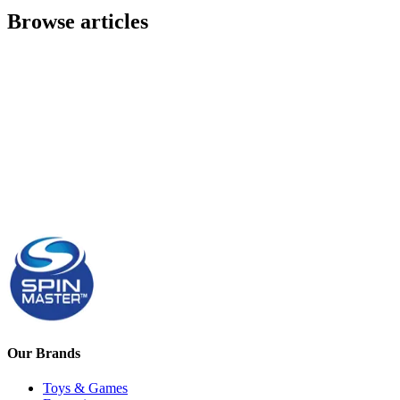
Browse articles
Our Brands
Toys & Games