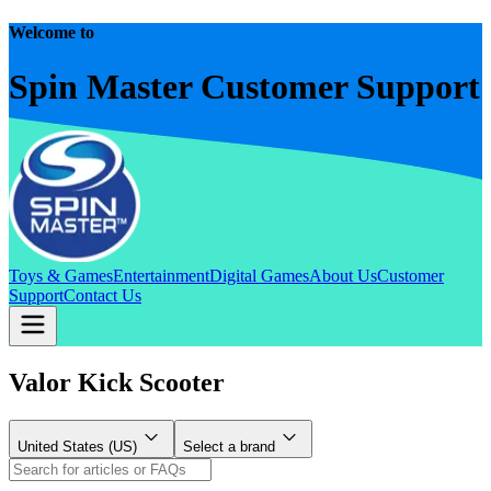
Welcome to
Spin Master Customer Support
Toys & Games
Entertainment
Digital Games
About Us
Customer
Support
Contact Us
Valor Kick Scooter
United States (US)
Select a brand