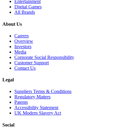
Entertainment
Digital Games
All Brands
About Us
Careers
Overview
Investors
Media
Corporate Social Responsibility
Customer Support
Contact Us
Legal
Suppliers Terms & Conditions
Regulatory Matters
Patents
Accessibility Statement
UK Modern Slavery Act
Social