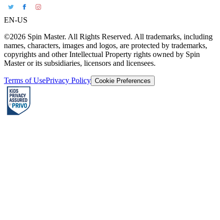
EN-US
©2026 Spin Master. All Rights Reserved. All trademarks, including
names, characters, images and logos, are protected by trademarks,
copyrights and other Intellectual Property rights owned by Spin
Master or its subsidiaries, licensors and licensees.
Terms of Use
Privacy Policy
Cookie Preferences