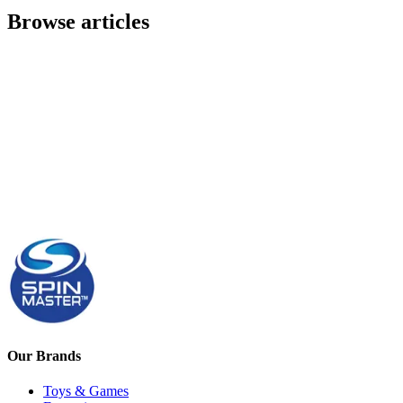
Browse articles
Our Brands
Toys & Games